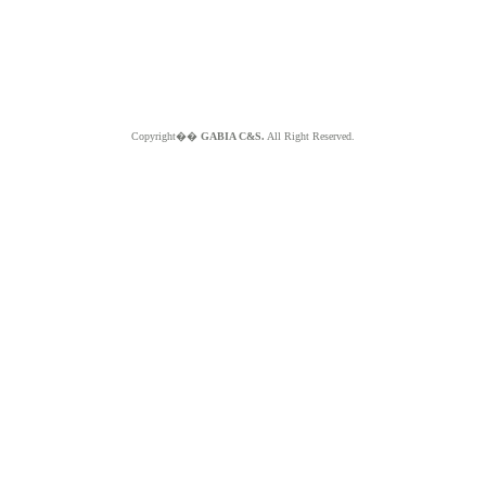
Copyright��
GABIA C&S.
All Right Reserved.