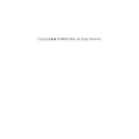
Copyright��
GABIA C&S.
All Right Reserved.