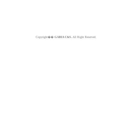
Copyright��
GABIA C&S.
All Right Reserved.